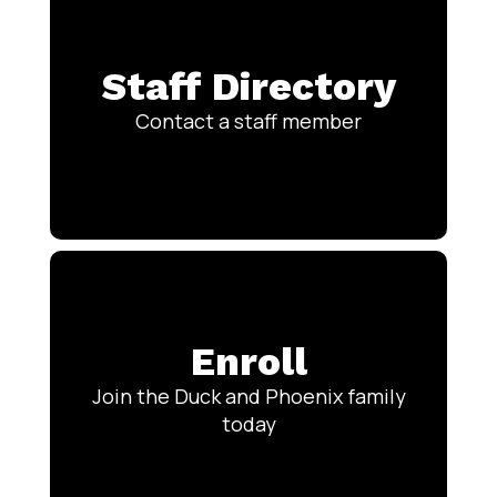
Staff Directory
Contact a staff member
Enroll
Join the Duck and Phoenix family
today