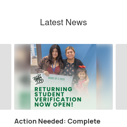
Latest News
Contains
9
slides.
Use
the
next
and
previous
buttons
to
navigate.
Action Needed: Complete