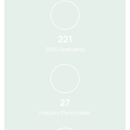
221
2025 Graduates
27
Industry Certificates