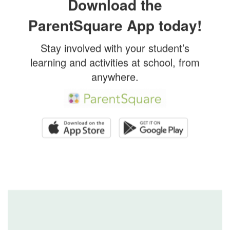
Download the
ParentSquare App today!
Stay involved with your student’s
learning and activities at school, from
anywhere.