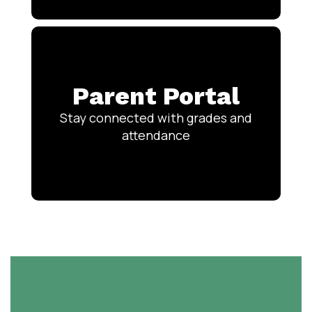
Parent Portal
Stay connected with grades and
attendance