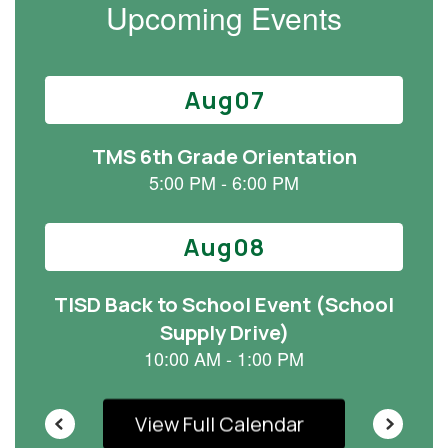
Upcoming Events
Contains
15
slides.
Use
the
next
and
previous
buttons
to
navigate.
View Full Calendar