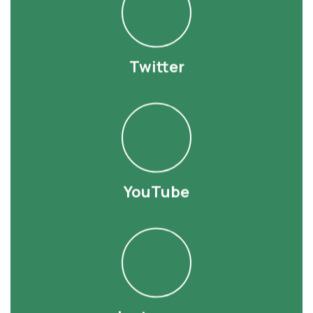
Twitter
YouTube