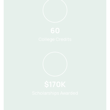
60
College Credits
$170K
Scholarships Awarded