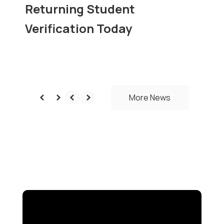
Returning Student
Verification Today
More News