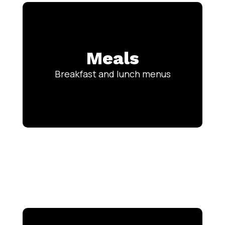
Meals
Breakfast and lunch menus