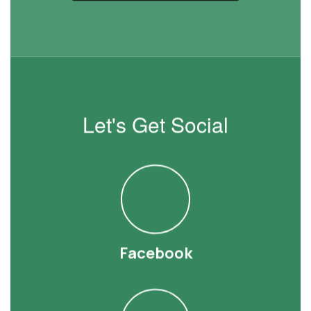
Let's Get Social
Facebook