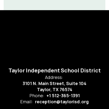
Taylor Independent School District
Address:
3101 N. Main Street, Suite 104
Taylor, TX 76574
Phone:
+1 512-365-1391
Email:
reception@taylorisd.org