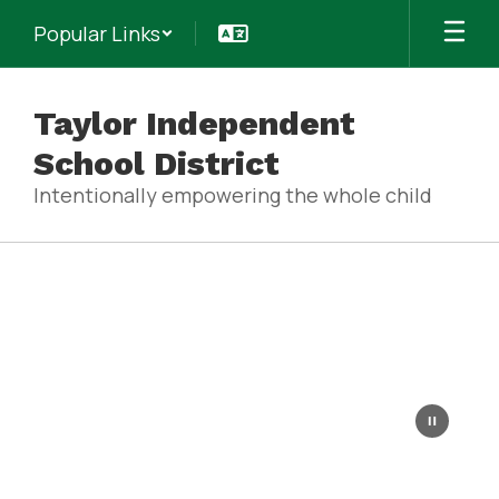
Skip
Popular Links
to
main
content
Taylor Independent
School District
Intentionally empowering the whole child
Homepage