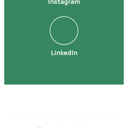
Instagram
LinkedIn