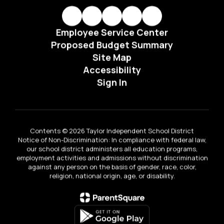
Employee Service Center
Proposed Budget Summary
Site Map
Accessibility
Sign In
Contents © 2026 Taylor Independent School District
Notice of Non-Discrimination: In compliance with federal law,
our school district administers all education programs,
employment activities and admissions without discrimination
against any person on the basis of gender, race, color,
religion, national origin, age, or disability.