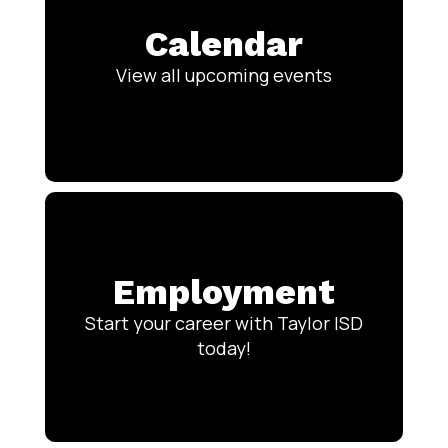
Calendar
View all upcoming events
Employment
Start your career with Taylor ISD
today!