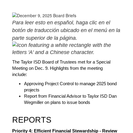
Para leer esto en español, haga clic en el 
botón de traducción ubicado en el menú en la 
parte superior de la página. 
The Taylor ISD Board of Trustees met for a Special 
Meeting on Dec. 9. Highlights from the meeting 
include:  
Approving Project Control to manage 2025 bond 
projects
Report from Financial Advisor to Taylor ISD Dan 
Wegmiller on plans to issue bonds
REPORTS
Priority 4: Efficient Financial Stewardship - Review 