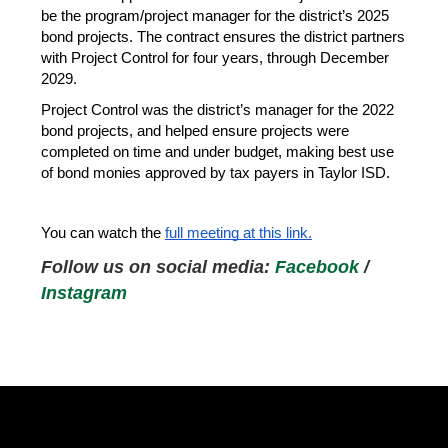
be the program/project manager for the district’s 2025 
bond projects. The contract ensures the district partners 
with Project Control for four years, through December 
2029.
Project Control was the district’s manager for the 2022 
bond projects, and helped ensure projects were 
completed on time and under budget, making best use 
of bond monies approved by tax payers in Taylor ISD.
You can watch the 
full meeting at this link.
Follow us on social media: 
Facebook
 / 
Instagram