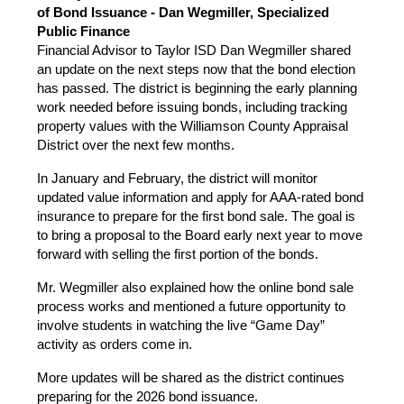
of Bond Issuance - Dan Wegmiller, Specialized 
Public Finance
Financial Advisor to Taylor ISD Dan Wegmiller shared 
an update on the next steps now that the bond election 
has passed. The district is beginning the early planning 
work needed before issuing bonds, including tracking 
property values with the Williamson County Appraisal 
District over the next few months.
In January and February, the district will monitor 
updated value information and apply for AAA-rated bond 
insurance to prepare for the first bond sale. The goal is 
to bring a proposal to the Board early next year to move 
forward with selling the first portion of the bonds. 
Mr. Wegmiller also explained how the online bond sale 
process works and mentioned a future opportunity to 
involve students in watching the live “Game Day” 
activity as orders come in.
More updates will be shared as the district continues 
preparing for the 2026 bond issuance.