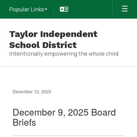
Skip
Popular Links
to
main
content
Taylor Independent
School District
Intentionally empowering the whole child
December 12, 2025
December 9, 2025 Board
Briefs