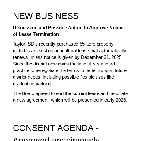
NEW BUSINESS
Discussion and Possible Action to Approve Notice 
of Lease Termination 
Taylor ISD’s recently purchased 55-acre property 
includes an existing agricultural lease that automatically 
renews unless notice is given by December 31, 2025. 
Since the district now owns the land, it is standard 
practice to renegotiate the terms to better support future 
district needs, including possible flexible uses like 
graduation parking. 
The Board agreed to end the current lease and negotiate 
a new agreement, which will be presented in early 2026.
CONSENT AGENDA - 
Approved unanimously