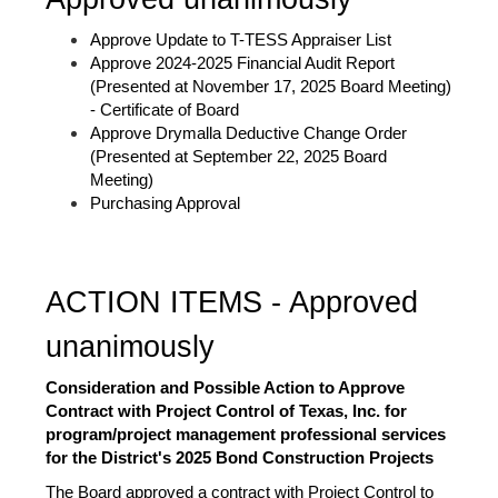
Approve Update to T-TESS Appraiser List 
Approve 2024-2025 Financial Audit Report 
(Presented at November 17, 2025 Board Meeting) 
- Certificate of Board
Approve Drymalla Deductive Change Order 
(Presented at September 22, 2025 Board 
Meeting)
Purchasing Approval
ACTION ITEMS - Approved 
unanimously 
Consideration and Possible Action to Approve 
Contract with Project Control of Texas, Inc. for 
program/project management professional services 
for the District's 2025 Bond Construction Projects 
The Board approved a contract with Project Control to 