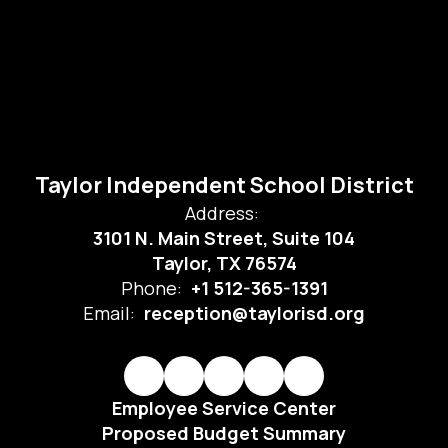
Taylor Independent School District
Address:
3101 N. Main Street, Suite 104
Taylor, TX 76574
Phone:
+1 512-365-1391
Email:
reception@taylorisd.org
Employee Service Center
Proposed Budget Summary