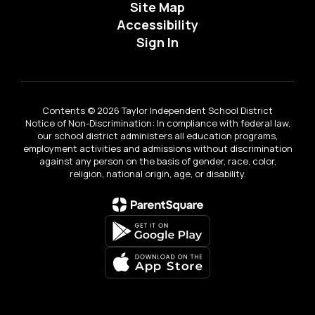
Site Map
Accessibility
Sign In
Contents © 2026 Taylor Independent School District
Notice of Non-Discrimination: In compliance with federal law,
our school district administers all education programs,
employment activities and admissions without discrimination
against any person on the basis of gender, race, color,
religion, national origin, age, or disability.