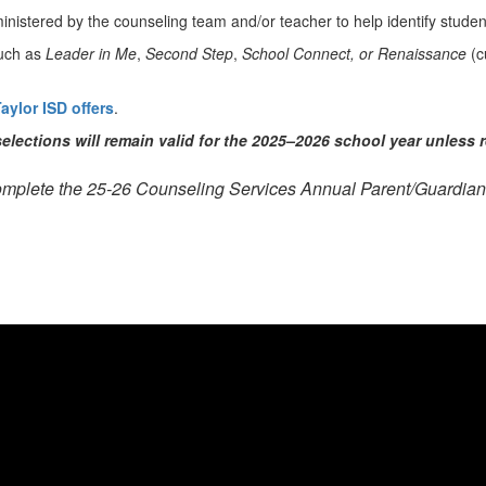
inistered by the counseling team and/or teacher to help identify stude
uch as
Leader in Me
,
Second Step
,
School Connect, or Renaissance
(c
aylor ISD offers
.
elections will remain valid for the 2025–2026 school year unless 
omplete the 25-26 Counseling Services Annual Parent/Guardia