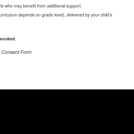
nts who may benefit from additional support.
urriculum depends on grade level), delivered by your child’s
revoked.
n Consent Form