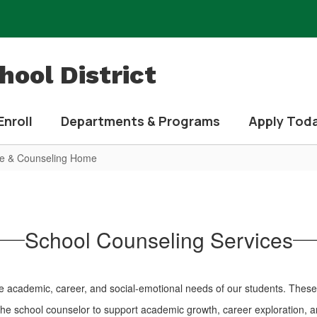
ool District
Enroll
Departments & Programs
Apply Tod
e & Counseling Home
School Counseling Services
the academic, career, and social-emotional needs of our students. These 
he school counselor to support academic growth, career exploration, 