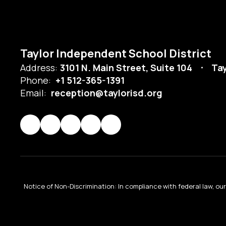
Taylor Independent School District
Address:
3101 N. Main Street, Suite 104
Tay
Phone:
+1 512-365-1391
Email:
reception@taylorisd.org
Notice of Non-Discrimination: In compliance with federal law, o