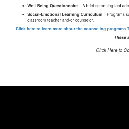
Well-Being Questionnaire
– A brief screening tool adm
Social-Emotional Learning Curriculum
– Programs s
classroom teacher and/or counselor.
Click here to learn more about the counseling programs T
These s
Click Here to C