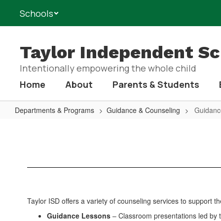
Skip
Schools
to
main
content
Taylor Independent Sch
Intentionally empowering the whole child
Home
About
Parents & Students
Departments & Programs
Guidance & Counseling
Guidanc
Guidance
&
Counseling
Home
Taylor ISD offers a variety of counseling services to support 
Guidance Lessons
– Classroom presentations led by t