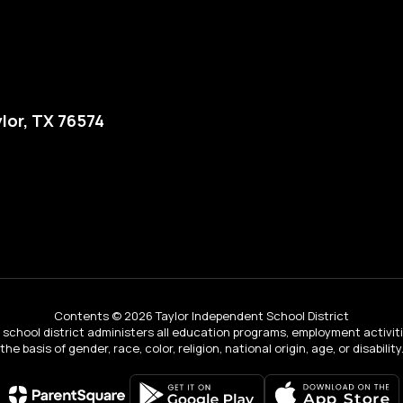
lor, TX 76574
Contents © 2026 Taylor Independent School District
ur school district administers all education programs, employment activi
the basis of gender, race, color, religion, national origin, age, or disability