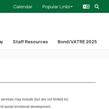
Calendar
Popular Links
ay
Staff Resources
Bond/VATRE 2025
services may include (but are not limited to):
and social-emotional development.