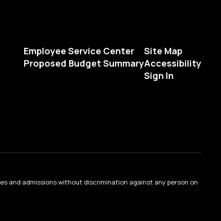
Employee Service Center
Site Map
Proposed Budget Summary
Accessibility
Sign In
ties and admissions without discrimination against any person on
.