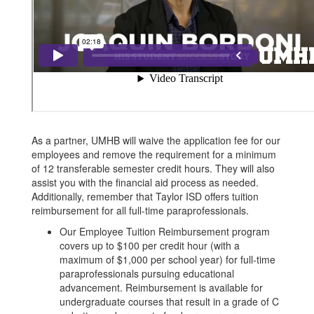
As a partner, UMHB will waive the application fee for our
employees and remove the requirement for a minimum
of 12 transferable semester credit hours. They will also
assist you with the financial aid process as needed.
Additionally, remember that Taylor ISD offers tuition
reimbursement for all full-time paraprofessionals.
Our Employee Tuition Reimbursement program
covers up to $100 per credit hour (with a
maximum of $1,000 per school year) for full-time
paraprofessionals pursuing educational
advancement. Reimbursement is available for
undergraduate courses that result in a grade of C