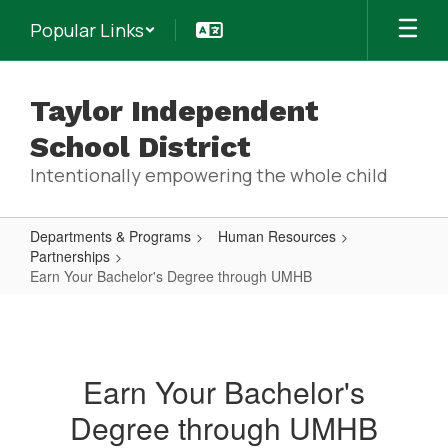
Skip
Popular Links
to
main
content
Taylor Independent
School District
Intentionally empowering the whole child
Departments & Programs
Human Resources
Partnerships
Earn Your Bachelor's Degree through UMHB
Earn
Your
Bachelor's
Earn Your Bachelor's
Degree
Degree through UMHB
through