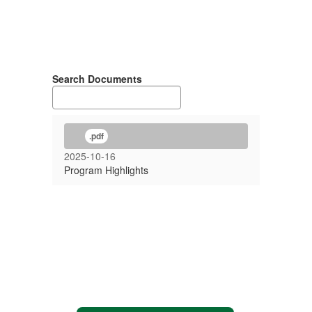
Search Documents
.pdf
2025-10-16
Program Highlights