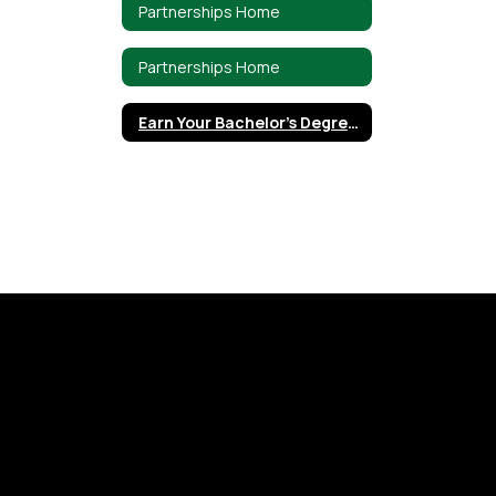
Partnerships Home
Partnerships Home
Earn Your Bachelor's Degree through UMHB