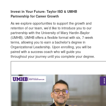
UMHB
Invest in Your Future: Taylor ISD & UMHB
Partnership for Career Growth
As we explore opportunities to support the growth and
retention of our team, we’d like to introduce you to our
partnership with the University of Mary Hardin-Baylor
(UMHB). UMHB offers a flexible format with six, 7-week
terms, allowing you to earn a bachelor's degree in
Organizational Leadership. Upon enrolling, you will be
paired with a success coach who will guide you
throughout your journey until you complete your degree.