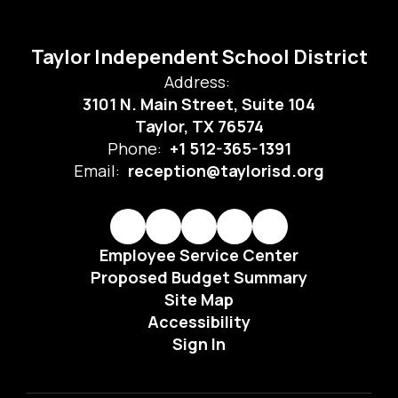
Taylor Independent School District
Address:
3101 N. Main Street, Suite 104
Taylor, TX 76574
Phone:
+1 512-365-1391
Email:
reception@taylorisd.org
Employee Service Center
Proposed Budget Summary
Site Map
Accessibility
Sign In