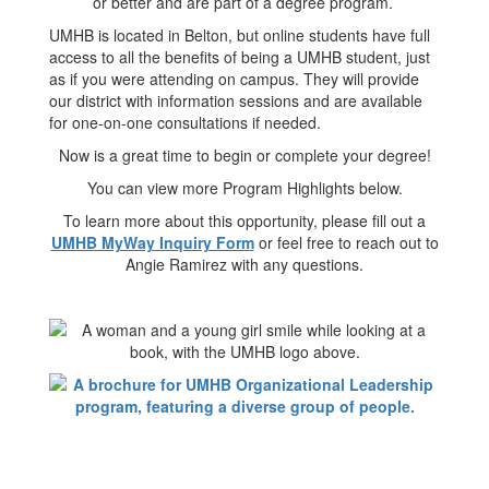
or better and are part of a degree program.
UMHB is located in Belton, but online students have full
access to all the benefits of being a UMHB student, just
as if you were attending on campus. They will provide
our district with information sessions and are available
for one-on-one consultations if needed.
Now is a great time to begin or complete your degree!
You can view more Program Highlights below.
To learn more about this opportunity, please fill out a
UMHB MyWay Inquiry Form
or feel free to reach out to
Angie Ramirez with any questions.