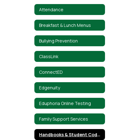
Attendance
Breakfast & Lunch Menus
Bullying Prevention
ClassLink
ConnectED
Edgenuity
Eduphoria Online Testing
Family Support Services
Handbooks & Student Code of Conduct