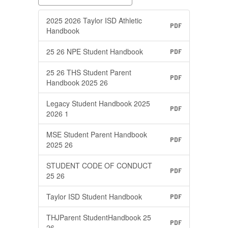
2025 2026 Taylor ISD Athletic
PDF
Handbook
25 26 NPE Student Handbook
PDF
25 26 THS Student Parent
PDF
Handbook 2025 26
Legacy Student Handbook 2025
PDF
2026 1
MSE Student Parent Handbook
PDF
2025 26
STUDENT CODE OF CONDUCT
PDF
25 26
Taylor ISD Student Handbook
PDF
THJParent StudentHandbook 25
PDF
26