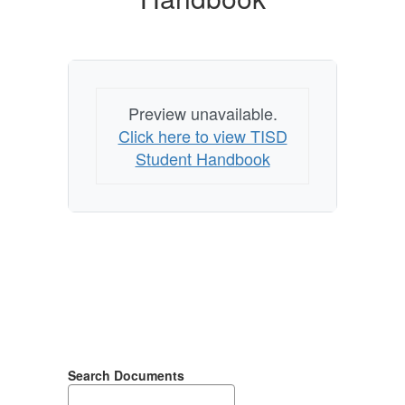
Preview unavailable.
Click here to view TISD
Student Handbook
Search Documents