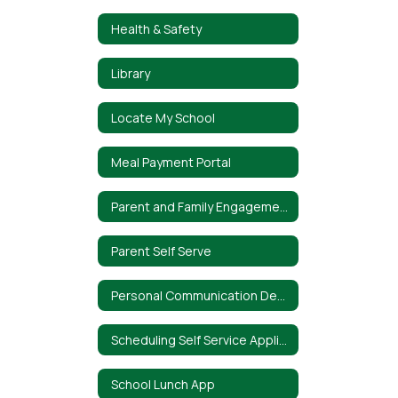
Health & Safety
Library
Locate My School
Meal Payment Portal
Parent and Family Engagement Policy
Parent Self Serve
Personal Communication Device Policy
Scheduling Self Service Application
School Lunch App