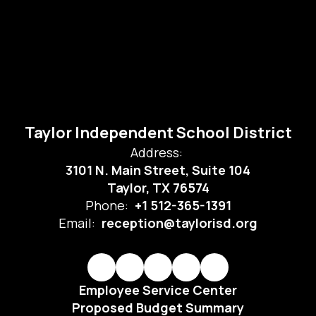
Taylor Independent School District
Address:
3101 N. Main Street, Suite 104
Taylor, TX 76574
Phone:
+1 512-365-1391
Email:
reception@taylorisd.org
Employee Service Center
Proposed Budget Summary