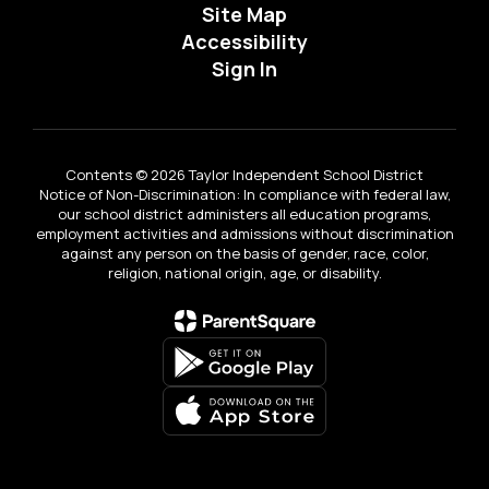
Site Map
Accessibility
Sign In
Contents © 2026 Taylor Independent School District
Notice of Non-Discrimination: In compliance with federal law,
our school district administers all education programs,
employment activities and admissions without discrimination
against any person on the basis of gender, race, color,
religion, national origin, age, or disability.