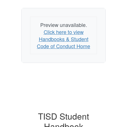
Preview unavailable.
Click here to view
Handbooks & Student
Code of Conduct Home
TISD Student
Handbook