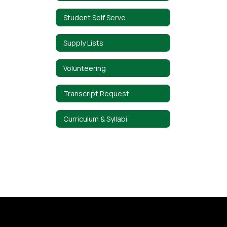
Student Self Serve
Supply Lists
Volunteering
Transcript Request
Curriculum & Syllabi