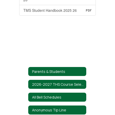
TMS Student Handbook 2025 26
PDF
Parents & Students
2026-2027 THS Course Selection Guide
All Bell Schedules
Anonymous Tip Line