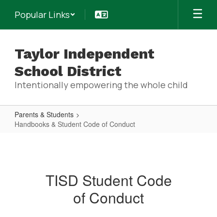
Skip
Popular Links
to
main
content
Taylor Independent
School District
Intentionally empowering the whole child
Parents & Students
Handbooks & Student Code of Conduct
Handbooks
&
Student
TISD Student Code
Code
of Conduct
of
Conduct