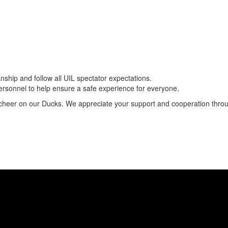
hip and follow all UIL spectator expectations.
 personnel to help ensure a safe experience for everyone.
 cheer on our Ducks. We appreciate your support and cooperation thro