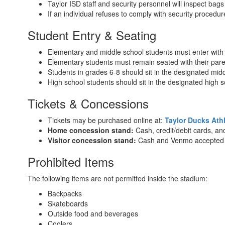
Taylor ISD staff and security personnel will inspect bag
If an individual refuses to comply with security proced
Student Entry & Seating
Elementary and middle school students must enter with 
Elementary students must remain seated with their pare
Students in grades 6-8 should sit in the designated midd
High school students should sit in the designated high s
Tickets & Concessions
Tickets may be purchased online at:
Taylor Ducks Athl
Home concession stand:
Cash, credit/debit cards, a
Visitor concession stand:
Cash and Venmo accepted
Prohibited Items
The following items are not permitted inside the stadium:
Backpacks
Skateboards
Outside food and beverages
Coolers