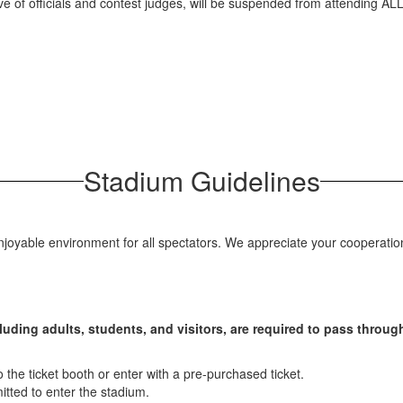
ve of officials and contest judges, will be suspended from attending ALL
Stadium Guidelines
joyable environment for all spectators. We appreciate your cooperation 
cluding adults, students, and visitors, are required to pass throu
he ticket booth or enter with a pre-purchased ticket.
itted to enter the stadium.