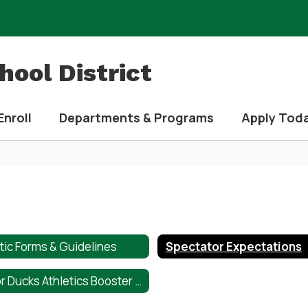
ool District
Enroll
Departments & Programs
Apply Tod
tic Forms & Guidelines
Spectator Expectations
Taylor Ducks Athletics Booster Club