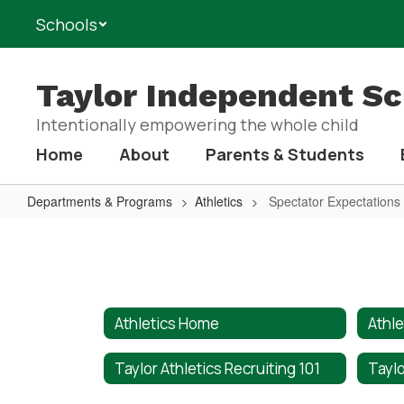
Skip
Schools
to
main
content
Taylor Independent Sch
Intentionally empowering the whole child
Home
About
Parents & Students
Departments & Programs
Athletics
Spectator Expectations
Spectator
Expectations
Athletics Home
Athle
Taylor Athletics Recruiting 101