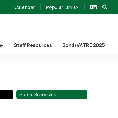
Calendar
Popular Links
ay
Staff Resources
Bond/VATRE 2025
Sports Schedules