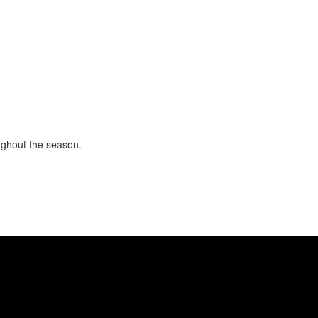
ughout the season.