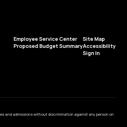
Employee Service Center
Site Map
Proposed Budget Summary
Accessibility
Sign In
ties and admissions without discrimination against any person on
.