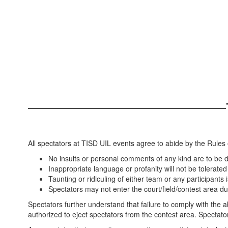
All spectators at TISD UIL events agree to abide by the Rules o
No insults or personal comments of any kind are to be d
Inappropriate language or profanity will not be tolerated
Taunting or ridiculing of either team or any participants 
Spectators may not enter the court/field/contest area du
Spectators further understand that failure to comply with the a
authorized to eject spectators from the contest area. Spectato