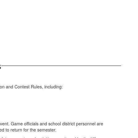
s
ion and Contest Rules, including:
event. Game officials and school district personnel are
wed to return for the semester.