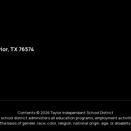
lor, TX 76574
Contents © 2026 Taylor Independent School District
ur school district administers all education programs, employment activi
the basis of gender, race, color, religion, national origin, age, or disability