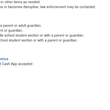
s or other items as needed.
ures or becomes disruptive, law enforcement may be contacted.
a parent or adult guardian.
nt or guardian.
le school student section or with a parent or guardian.
chool student section or with a parent or guardian.
etics
nd Cash App accepted