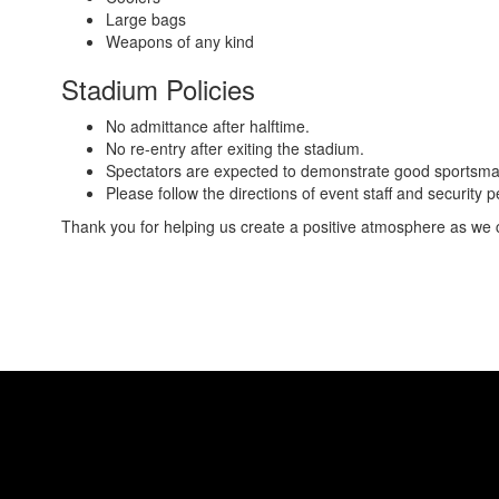
Large bags
Weapons of any kind
Stadium Policies
No admittance after halftime.
No re-entry after exiting the stadium.
Spectators are expected to demonstrate good sportsmans
Please follow the directions of event staff and security
Thank you for helping us create a positive atmosphere as we