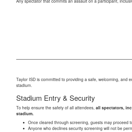
Any spectator that commits an assault on a participant, inclusi
Taylor ISD is committed to providing a safe, welcoming, and en
stadium.
Stadium Entry & Security
To help ensure the safety of all attendees,
all spectators, in
stadium.
Once cleared through screening, guests may proceed to t
Anyone who declines security screening will not be perm