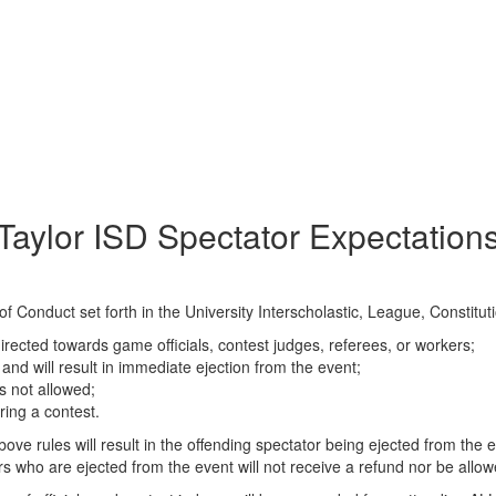
Taylor ISD Spectator Expectation
f Conduct set forth in the University Interscholastic, League, Constitut
irected towards game officials, contest judges, referees, or workers;
 and will result in immediate ejection from the event;
is not allowed;
ring a contest.
bove rules will result in the offending spectator being ejected from the 
rs who are ejected from the event will not receive a refund nor be allo