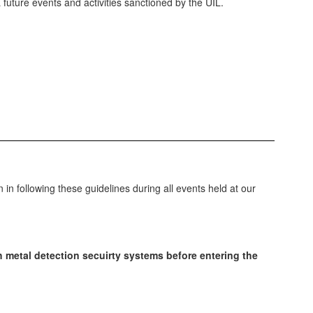
 future events and activities sanctioned by the UIL.
in following these guidelines during all events held at our
gh metal detection secuirty systems before entering the