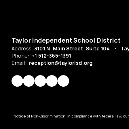
Taylor Independent School District
Address:
3101 N. Main Street, Suite 104
Tay
Phone:
+1 512-365-1391
Email:
reception@taylorisd.org
Notice of Non-Discrimination: In compliance with federal law, o