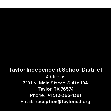
Taylor Independent School District
Address:
3101 N. Main Street, Suite 104
Taylor, TX 76574
Phone:
+1 512-365-1391
Email:
reception@taylorisd.org