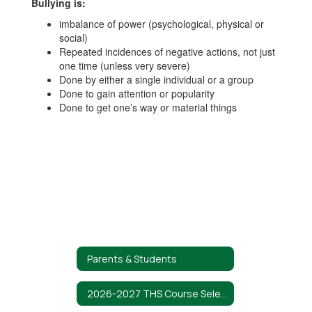
Bullying is:
imbalance of power (psychological, physical or
social)
Repeated incidences of negative actions, not just
one time (unless very severe)
Done by either a single individual or a group
Done to gain attention or popularity
Done to get one’s way or material things
Parents & Students
2026-2027 THS Course Selection Guide