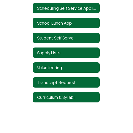
Scheduling Self Service Application
School Lunch App
Student Self Serve
Supply Lists
Volunteering
Transcript Request
Curriculum & Syllabi