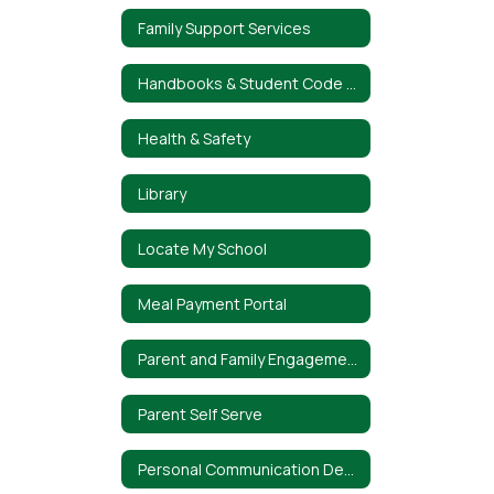
Family Support Services
Handbooks & Student Code of Conduct
Health & Safety
Library
Locate My School
Meal Payment Portal
Parent and Family Engagement Policy
Parent Self Serve
Personal Communication Device Policy