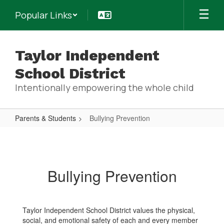
Skip
Popular Links
to
main
content
Taylor Independent
School District
Intentionally empowering the whole child
Parents & Students
Bullying Prevention
Bullying
Prevention
Bullying Prevention
Taylor Independent School District values the physical,
social, and emotional safety of each and every member