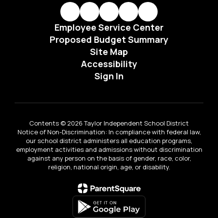
Employee Service Center
Proposed Budget Summary
Site Map
Accessibility
Sign In
Contents © 2026 Taylor Independent School District
Notice of Non-Discrimination: In compliance with federal law,
our school district administers all education programs,
employment activities and admissions without discrimination
against any person on the basis of gender, race, color,
religion, national origin, age, or disability.