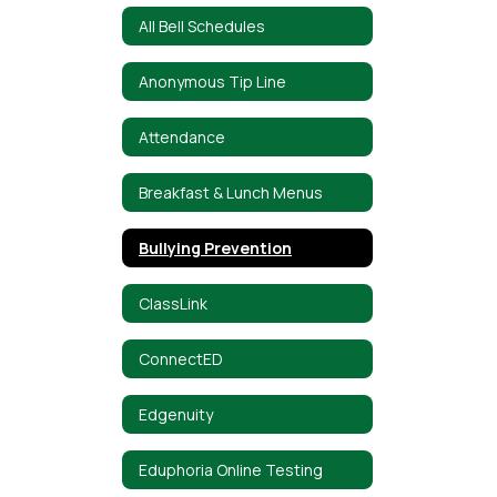
All Bell Schedules
Anonymous Tip Line
Attendance
Breakfast & Lunch Menus
Bullying Prevention
ClassLink
ConnectED
Edgenuity
Eduphoria Online Testing