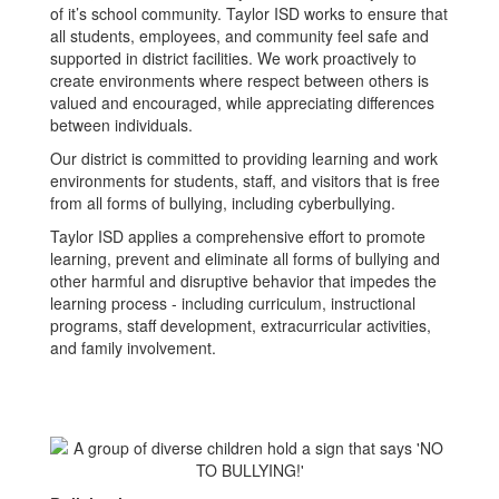
of it’s school community. Taylor ISD works to ensure that
all students, employees, and community feel safe and
supported in district facilities. We work proactively to
create environments where respect between others is
valued and encouraged, while appreciating differences
between individuals.
Our district is committed to providing learning and work
environments for students, staff, and visitors that is free
from all forms of bullying, including cyberbullying.
Taylor ISD applies a comprehensive effort to promote
learning, prevent and eliminate all forms of bullying and
other harmful and disruptive behavior that impedes the
learning process - including curriculum, instructional
programs, staff development, extracurricular activities,
and family involvement.