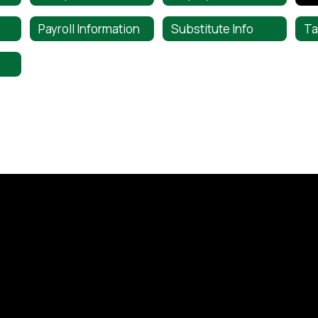
Payroll Information
Substitute Info