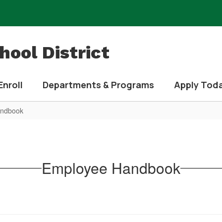
ool District
Enroll
Departments & Programs
Apply Tod
andbook
Employee Handbook