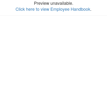
Preview unavailable.
Click here to view Employee Handbook
.