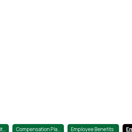
Career Opportunities
Compensation Plans
Employee Benefits