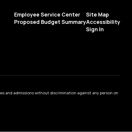
Employee Service Center
Site Map
Proposed Budget Summary
Accessibility
Sign In
ties and admissions without discrimination against any person on
.