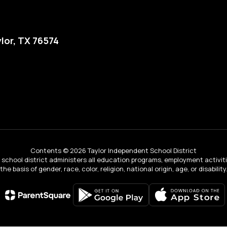
lor, TX 76574
Contents © 2026 Taylor Independent School District
ur school district administers all education programs, employment activi
the basis of gender, race, color, religion, national origin, age, or disability