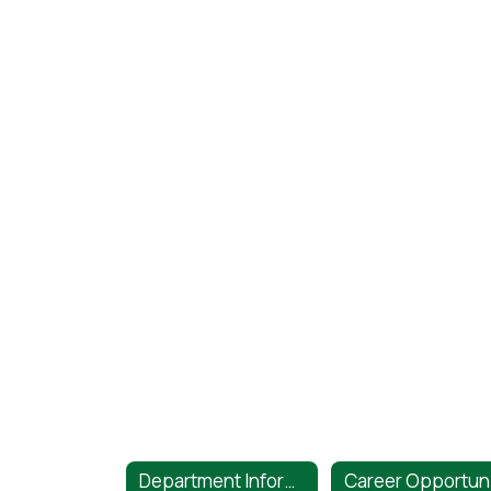
Department Information