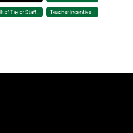
Talk of Taylor Staff Shoutout
Teacher Incentive Allotment