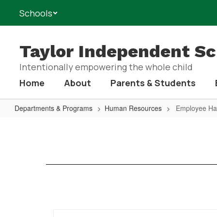
Skip
Schools
to
main
content
Taylor Independent Sch
Intentionally empowering the whole child
Home
About
Parents & Students
Departments & Programs
Human Resources
Employee H
Employee
Handbook