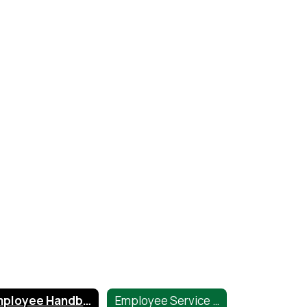
Employee Handbook
Employee Service Center