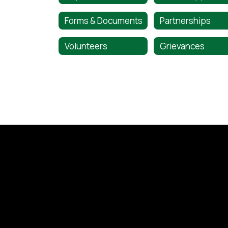
Forms & Documents
Partnerships
Volunteers
Grievances