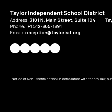
Taylor Independent School District
Address:
3101 N. Main Street, Suite 104
Tay
Phone:
+1 512-365-1391
Email:
reception@taylorisd.org
Notice of Non-Discrimination: In compliance with federal law, o