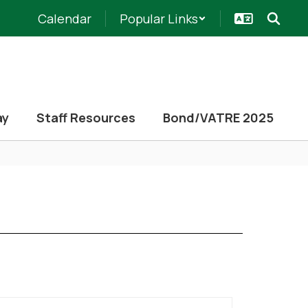
Calendar
Popular Links
ay
Staff Resources
Bond/VATRE 2025