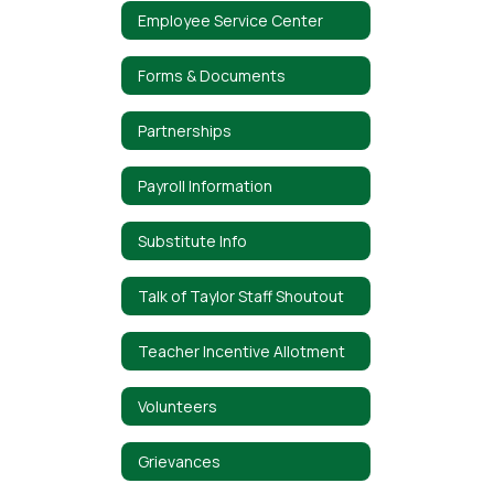
Employee Service Center
Forms & Documents
Partnerships
Payroll Information
Substitute Info
Talk of Taylor Staff Shoutout
Teacher Incentive Allotment
Volunteers
Grievances