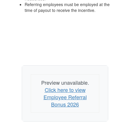
Referring employees must be employed at the
time of payout to receive the incentive.
Preview unavailable.
Click here to view
Employee Referral
Bonus 2026