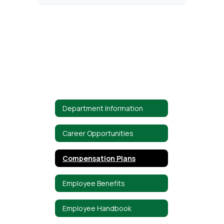
Department Information
Career Opportunities
Compensation Plans
Employee Benefits
Employee Handbook