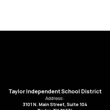
Taylor Independent School District
Address:
3101 N. Main Street, Suite 104