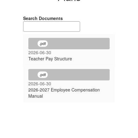
Search Documents
.pdf
2026-06-30
Teacher Pay Structure
.pdf
2026-06-30
2026-2027 Employee Compensation
Manual