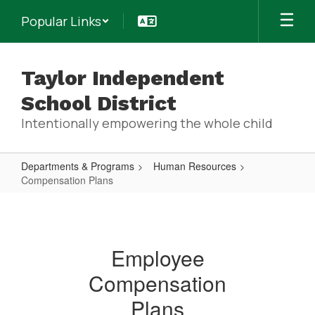
Skip
Popular Links
to
main
content
Taylor Independent
School District
Intentionally empowering the whole child
Departments & Programs
Human Resources
Compensation Plans
Compensation
Plans
Employee
Compensation
Plans