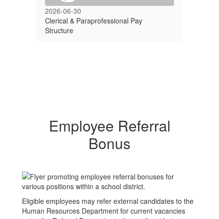
2026-06-30
Clerical & Paraprofessional Pay
Structure
Employee Referral
Bonus
Eligible employees may refer external candidates to the
Human Resources Department for current vacancies