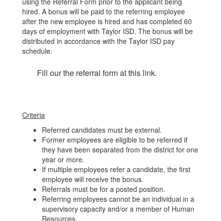
using the Referral Form prior to the applicant being
hired. A bonus will be paid to the referring employee
after the new employee is hired and has completed 60
days of employment with Taylor ISD. The bonus will be
distributed in accordance with the Taylor ISD pay
schedule.
Fill our the referral form at this link.
Criteria
Referred candidates must be external.
Former employees are eligible to be referred if
they have been separated from the district for one
year or more.
If multiple employees refer a candidate, the first
employee will receive the bonus.
Referrals must be for a posted position.
Referring employees cannot be an individual in a
supervisory capacity and/or a member of Human
Resources.