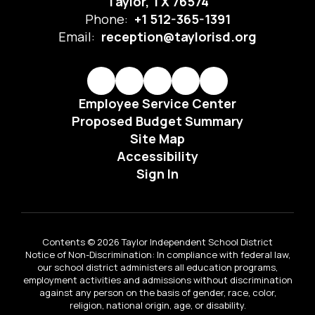
Taylor, TX 76574
Phone:
+1 512-365-1391
Email:
reception@taylorisd.org
Employee Service Center
Proposed Budget Summary
Site Map
Accessibility
Sign In
Contents © 2026 Taylor Independent School District
Notice of Non-Discrimination: In compliance with federal law,
our school district administers all education programs,
employment activities and admissions without discrimination
against any person on the basis of gender, race, color,
religion, national origin, age, or disability.