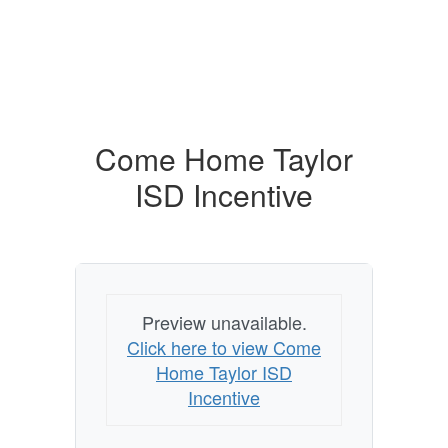
Come Home Taylor
ISD Incentive
Preview unavailable.
Click here to view Come
Home Taylor ISD
Incentive