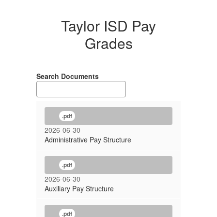
Taylor ISD Pay
Grades
Search Documents
.pdf
2026-06-30
Administrative Pay Structure
.pdf
2026-06-30
Auxiliary Pay Structure
.pdf