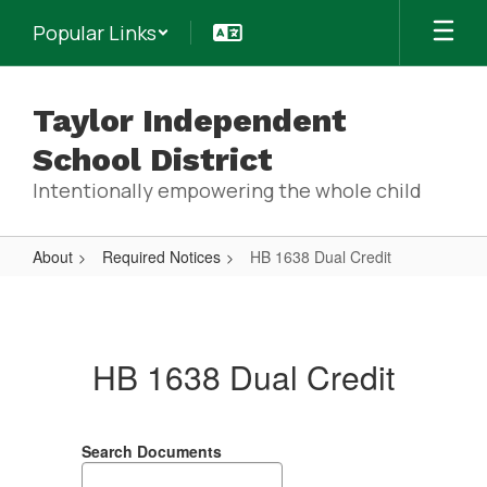
Skip
Popular Links
to
main
content
Taylor Independent
School District
Intentionally empowering the whole child
About
Required Notices
HB 1638 Dual Credit
HB
1638
Dual
HB 1638 Dual Credit
Credit
Search Documents