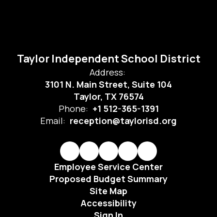
Taylor Independent School District
Address:
3101 N. Main Street, Suite 104
Taylor, TX 76574
Phone:
+1 512-365-1391
Email:
reception@taylorisd.org
Employee Service Center
Proposed Budget Summary
Site Map
Accessibility
Sign In