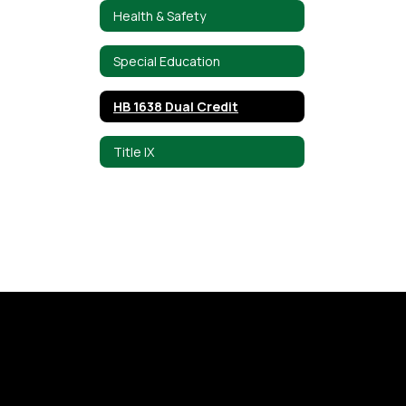
Health & Safety
Special Education
HB 1638 Dual Credit
Title IX