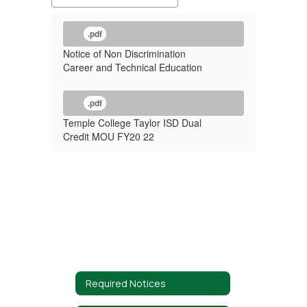
.pdf
Notice of Non Discrimination
Career and Technical Education
.pdf
Temple College Taylor ISD Dual
Credit MOU FY20 22
Required Notices