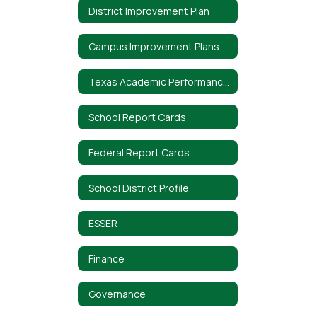
District Improvement Plan
Campus Improvement Plans
Texas Academic Performance Report (TAPR)
School Report Cards
Federal Report Cards
School District Profile
ESSER
Finance
Governance