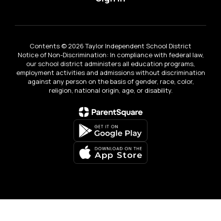
Contents © 2026 Taylor Independent School District
Notice of Non-Discrimination: In compliance with federal law,
our school district administers all education programs,
employment activities and admissions without discrimination
against any person on the basis of gender, race, color,
religion, national origin, age, or disability.