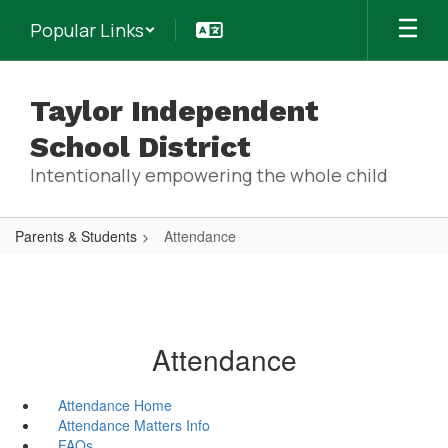
Skip
Popular Links
to
main
content
Taylor Independent
School District
Intentionally empowering the whole child
Parents & Students
Attendance
Attendance
Attendance Home
Attendance Matters Info
FAQs