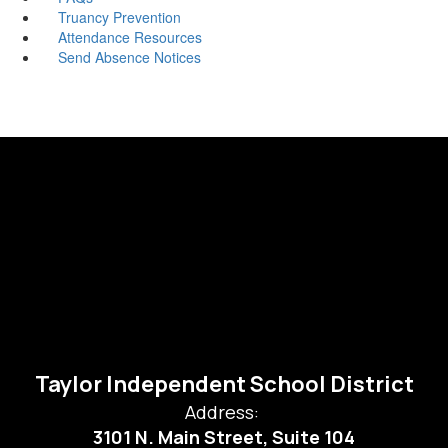
Truancy Prevention
Attendance Resources
Send Absence Notices
Taylor Independent School District
Address:
3101 N. Main Street, Suite 104