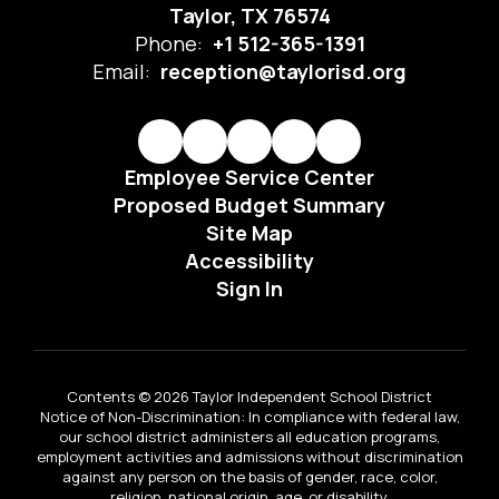
Taylor, TX 76574
Phone:
+1 512-365-1391
Email:
reception@taylorisd.org
Employee Service Center
Proposed Budget Summary
Site Map
Accessibility
Sign In
Contents © 2026 Taylor Independent School District
Notice of Non-Discrimination: In compliance with federal law,
our school district administers all education programs,
employment activities and admissions without discrimination
against any person on the basis of gender, race, color,
religion, national origin, age, or disability.