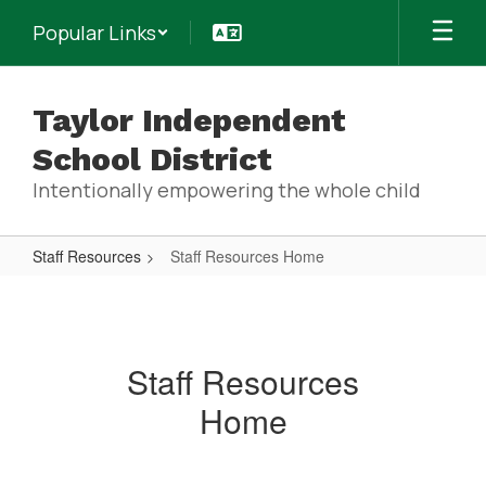
Skip
Popular Links
to
main
content
Taylor Independent
School District
Intentionally empowering the whole child
Staff Resources
Staff Resources Home
Staff
Resources
Home
Staff Resources
Home