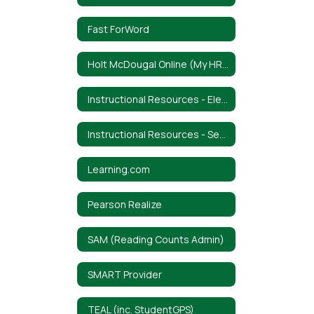
Fast ForWord
Holt McDougal Online (My HRW)
Instructional Resources - Elementary
Instructional Resources - Secondary
Learning.com
Pearson Realize
SAM (Reading Counts Admin)
SMART Provider
TEAL (inc. StudentGPS)