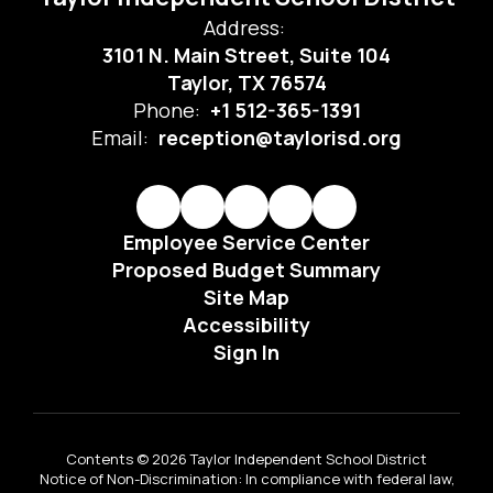
Address:
3101 N. Main Street, Suite 104
Taylor, TX 76574
Phone:
+1 512-365-1391
Email:
reception@taylorisd.org
Employee Service Center
Proposed Budget Summary
Site Map
Accessibility
Sign In
Contents © 2026 Taylor Independent School District
Notice of Non-Discrimination: In compliance with federal law,