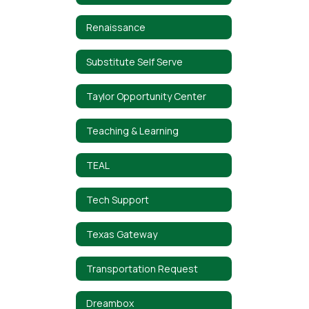
Renaissance
Substitute Self Serve
Taylor Opportunity Center
Teaching & Learning
TEAL
Tech Support
Texas Gateway
Transportation Request
Dreambox