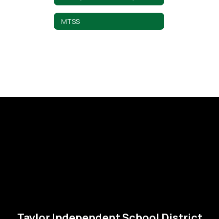
MTSS
Taylor Independent School District