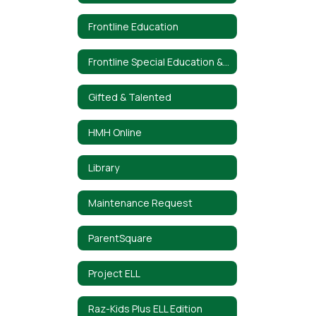
Frontline Education
Frontline Special Education & Interventions
Gifted & Talented
HMH Online
Library
Maintenance Request
ParentSquare
Project ELL
Raz-Kids Plus ELL Edition