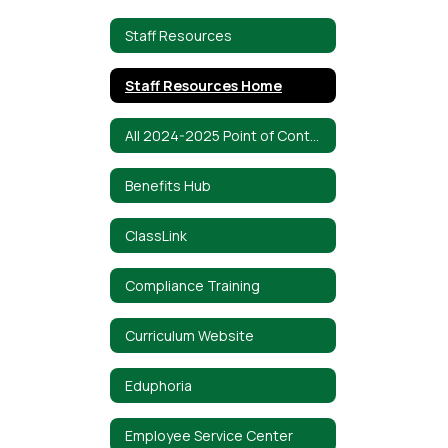
Staff Resources
Staff Resources Home
All 2024-2025 Point of Contacts
Benefits Hub
ClassLink
Compliance Training
Curriculum Website
Eduphoria
Employee Service Center